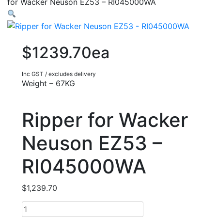
for Wacker Neuson EZ53 – RI045000WA
$1239.70ea
Inc GST / excludes delivery
Weight – 67KG
Ripper for Wacker
Neuson EZ53 –
RI045000WA
$
1,239.70
Ripper