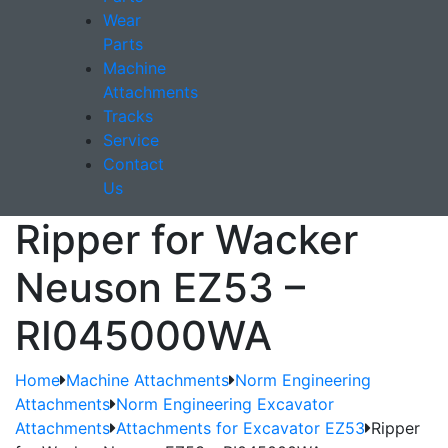
Wear
Parts
Machine
Attachments
Tracks
Service
Contact
Us
Ripper for Wacker
Neuson EZ53 –
RI045000WA
Home
Machine Attachments
Norm Engineering
Attachments
Norm Engineering Excavator
Attachments
Attachments for Excavator EZ53
Ripper