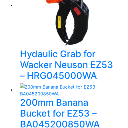
Hydaulic Grab for
Wacker Neuson EZ53
– HRG045000WA
200mm Banana
Bucket for EZ53 –
BA045200850WA