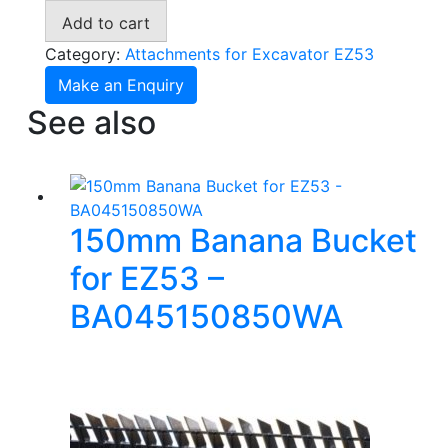
for
Add to cart
Wacker
Neuson
Category:
Attachments for Excavator EZ53
EZ53
Make an Enquiry
-
See also
RI045000WA
quantity
150mm Banana Bucket
for EZ53 –
BA045150850WA