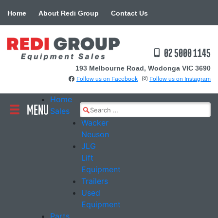
Skip
Home
About Redi Group
Contact Us
to
content
02 5000 1145
193 Melbourne Road, Wodonga VIC 3690
Follow us on Facebook
Follow us on Instagram
Home
MENU
Search
Sales
for:
Wacker
Neuson
JLG
Lift
Equipment
Trailers
Used
Equipment
Parts