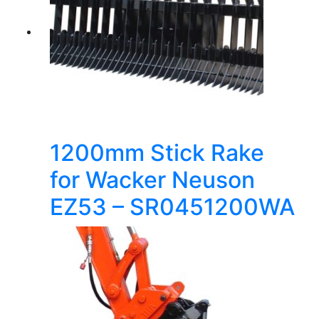
1200mm Stick Rake
for Wacker Neuson
EZ53 – SR0451200WA