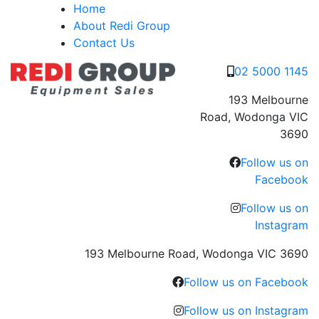
Skip
Home
to
About Redi Group
content
Contact Us
02 5000 1145
193 Melbourne
Road, Wodonga VIC
3690
Follow us on
Facebook
Follow us on
Instagram
193 Melbourne Road, Wodonga VIC 3690
Follow us on Facebook
Follow us on Instagram