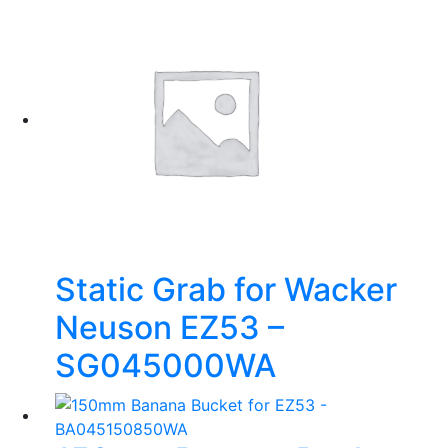
Static Grab for Wacker
Neuson EZ53 –
SG045000WA