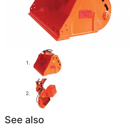
See also