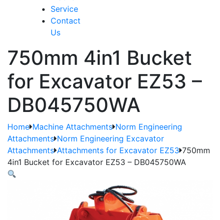
Service
Contact
Us
750mm 4in1 Bucket
for Excavator EZ53 –
DB045750WA
Home
Machine Attachments
Norm Engineering
Attachments
Norm Engineering Excavator
Attachments
Attachments for Excavator EZ53
750mm
4in1 Bucket for Excavator EZ53 – DB045750WA