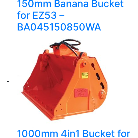
150mm Banana Bucket
for EZ53 –
BA045150850WA
1000mm 4in1 Bucket for