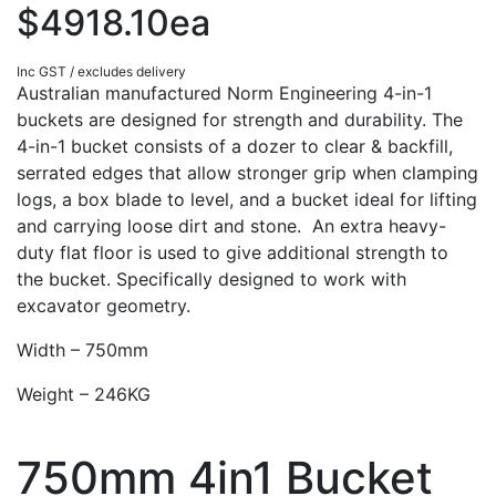
$4918.10ea
Inc GST / excludes delivery
Australian manufactured Norm Engineering 4-in-1
buckets are designed for strength and durability. The
4-in-1 bucket consists of a dozer to clear & backfill,
serrated edges that allow stronger grip when clamping
logs, a box blade to level, and a bucket ideal for lifting
and carrying loose dirt and stone. An extra heavy-
duty flat floor is used to give additional strength to
the bucket. Specifically designed to work with
excavator geometry.
Width – 750mm
Weight – 246KG
750mm 4in1 Bucket