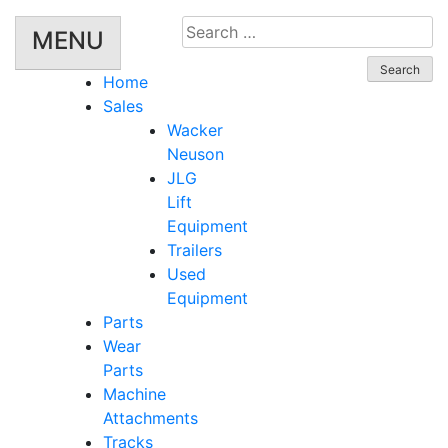
Search
MENU
for:
Home
Sales
Wacker
Neuson
JLG
Lift
Equipment
Trailers
Used
Equipment
Parts
Wear
Parts
Machine
Attachments
Tracks