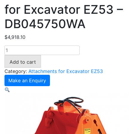
for Excavator EZ53 –
DB045750WA
$
4,918.10
750mm
4in1
Add to cart
Bucket
for
Category:
Attachments for Excavator EZ53
Excavator
Make an Enquiry
EZ53
-
DB045750WA
quantity