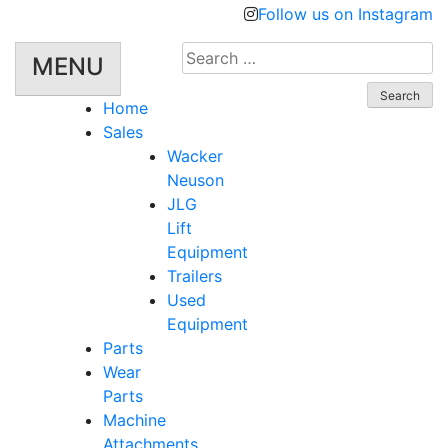
Follow us on Instagram
Search
MENU
for:
Home
Sales
Wacker
Neuson
JLG
Lift
Equipment
Trailers
Used
Equipment
Parts
Wear
Parts
Machine
Attachments