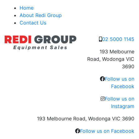
Skip
Home
to
About Redi Group
content
Contact Us
02 5000 1145
193 Melbourne
Road, Wodonga VIC
3690
Follow us on
Facebook
Follow us on
Instagram
193 Melbourne Road, Wodonga VIC 3690
Follow us on Facebook