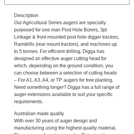
Description
Our Agricultural Series augers are specially
purposed for one man Post Hole Borers, 3pt
Linkage & front mounted post hole digger tractors,
Ramdrills (rear mount tractors), and machines up
to 5 tonnes. For efficient drilling, Digga has
designed an effective auger cutting head for
which, depending on the ground condition, you
can choose between a selection of cutting heads
– For A1, A3, A4, or TP augers for tree planting.
Need something longer? Digga has a full range of
auger extensions available to suit your specific
requirements.
Australian made quality
With over 30 years of auger design and
manufacturing using the highest quality material,