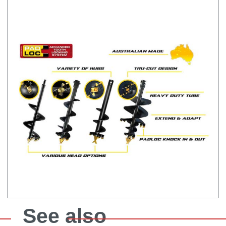
See also