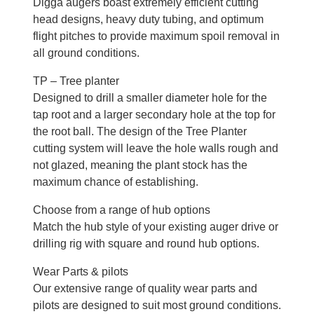
Digga augers boast extremely efficient cutting
head designs, heavy duty tubing, and optimum
flight pitches to provide maximum spoil removal in
all ground conditions.
TP – Tree planter
Designed to drill a smaller diameter hole for the
tap root and a larger secondary hole at the top for
the root ball. The design of the Tree Planter
cutting system will leave the hole walls rough and
not glazed, meaning the plant stock has the
maximum chance of establishing.
Choose from a range of hub options
Match the hub style of your existing auger drive or
drilling rig with square and round hub options.
Wear Parts & pilots
Our extensive range of quality wear parts and
pilots are designed to suit most ground conditions.