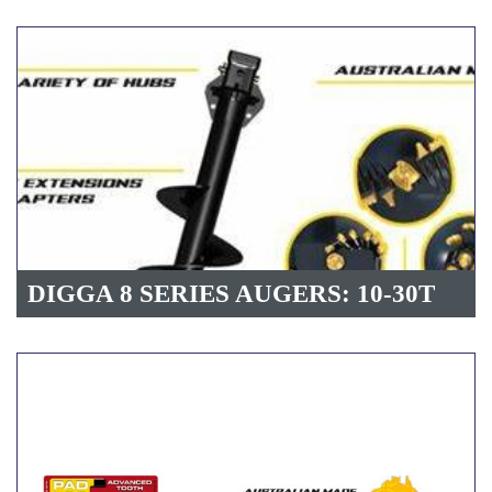
DIGGA 8 SERIES AUGERS: 10-30T