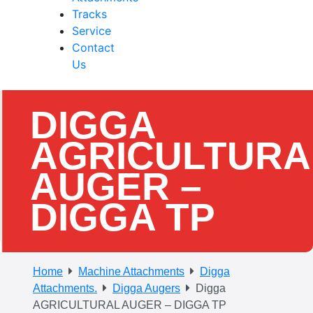
Tracks
Service
Contact
Us
DIGGA
AGRICULTURA
AUGER –
DIGGA TP
Home
Machine Attachments
Digga
Attachments.
Digga Augers
Digga
AGRICULTURAL AUGER – DIGGA TP