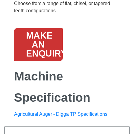
Choose from a range of flat, chisel, or tapered
teeth configurations.
MAKE
AN
ENQUIRY
Machine
Specification
Agricultural Auger - Digga TP Specifications