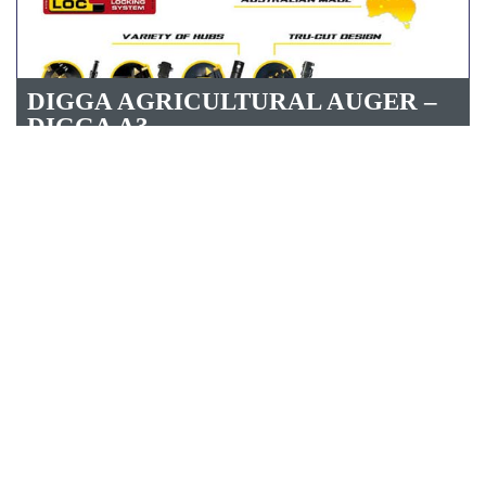
DIGGA AGRICULTURAL AUGER –
DIGGA A3
DIGGA 4 SERIES AUGER RC4