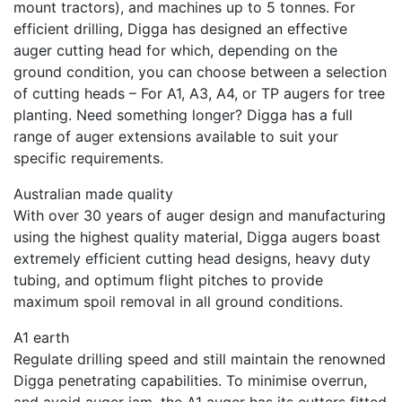
mount tractors), and machines up to 5 tonnes. For
efficient drilling, Digga has designed an effective
auger cutting head for which, depending on the
ground condition, you can choose between a selection
of cutting heads – For A1, A3, A4, or TP augers for tree
planting. Need something longer? Digga has a full
range of auger extensions available to suit your
specific requirements.
Australian made quality
With over 30 years of auger design and manufacturing
using the highest quality material, Digga augers boast
extremely efficient cutting head designs, heavy duty
tubing, and optimum flight pitches to provide
maximum spoil removal in all ground conditions.
A1 earth
Regulate drilling speed and still maintain the renowned
Digga penetrating capabilities. To minimise overrun,
and avoid auger jam, the A1 auger has its cutters fitted