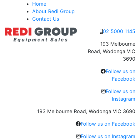
Skip
Home
to
About Redi Group
content
Contact Us
02 5000 1145
193 Melbourne
Road, Wodonga VIC
3690
Follow us on
Facebook
Follow us on
Instagram
193 Melbourne Road, Wodonga VIC 3690
Follow us on Facebook
Follow us on Instagram