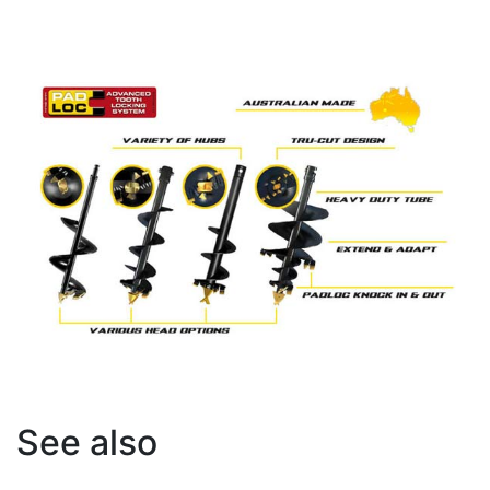
See also