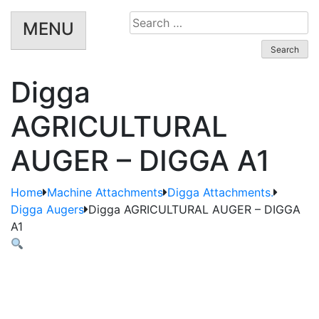
Search
MENU
for:
Digga
AGRICULTURAL
AUGER – DIGGA A1
Home
Machine Attachments
Digga Attachments.
Digga Augers
Digga AGRICULTURAL AUGER – DIGGA
A1