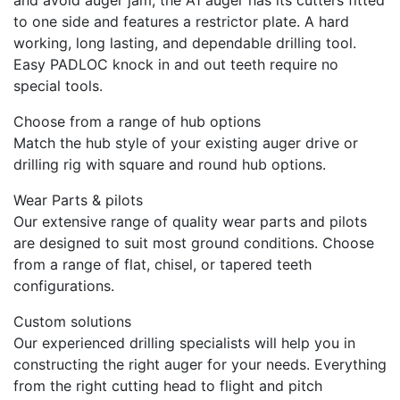
to one side and features a restrictor plate. A hard
working, long lasting, and dependable drilling tool.
Easy PADLOC knock in and out teeth require no
special tools.
Choose from a range of hub options
Match the hub style of your existing auger drive or
drilling rig with square and round hub options.
Wear Parts & pilots
Our extensive range of quality wear parts and pilots
are designed to suit most ground conditions. Choose
from a range of flat, chisel, or tapered teeth
configurations.
Custom solutions
Our experienced drilling specialists will help you in
constructing the right auger for your needs. Everything
from the right cutting head to flight and pitch