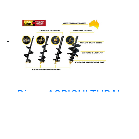
Digga AGRICULTURAL
AUGER – DIGGA TP