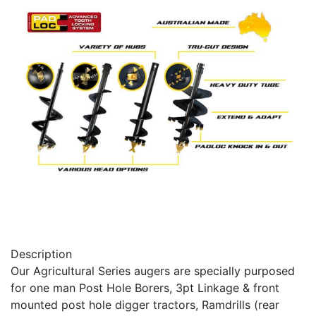
Description
Our Agricultural Series augers are specially purposed
for one man Post Hole Borers, 3pt Linkage & front
mounted post hole digger tractors, Ramdrills (rear