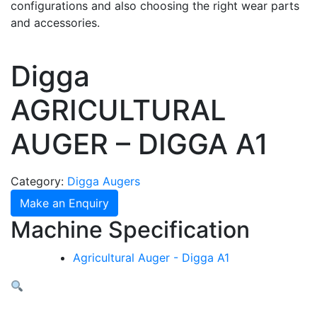
configurations and also choosing the right wear parts
and accessories.
Digga
AGRICULTURAL
AUGER – DIGGA A1
Category:
Digga Augers
Make an Enquiry
Machine Specification
Agricultural Auger - Digga A1