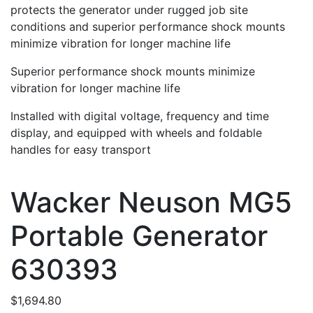
protects the generator under rugged job site
conditions and superior performance shock mounts
minimize vibration for longer machine life
Superior performance shock mounts minimize
vibration for longer machine life
Installed with digital voltage, frequency and time
display, and equipped with wheels and foldable
handles for easy transport
Wacker Neuson MG5
Portable Generator
630393
$
1,694.80