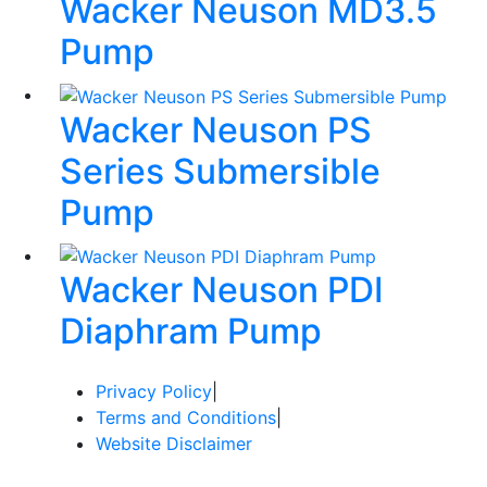
Wacker Neuson MD3.5
Pump
Wacker Neuson PS
Series Submersible
Pump
Wacker Neuson PDI
Diaphram Pump
Privacy Policy
|
Terms and Conditions
|
Website Disclaimer