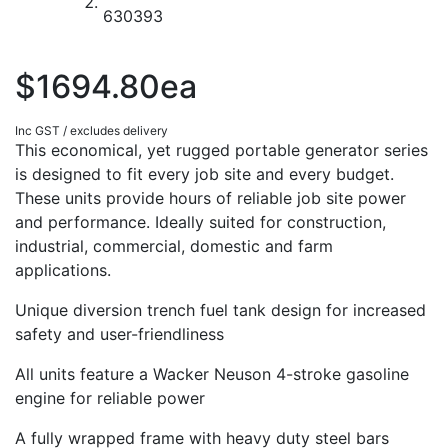
$1694.80ea
Inc GST / excludes delivery
This economical, yet rugged portable generator series
is designed to fit every job site and every budget.
These units provide hours of reliable job site power
and performance. Ideally suited for construction,
industrial, commercial, domestic and farm
applications.
Unique diversion trench fuel tank design for increased
safety and user-friendliness
All units feature a Wacker Neuson 4-stroke gasoline
engine for reliable power
A fully wrapped frame with heavy duty steel bars