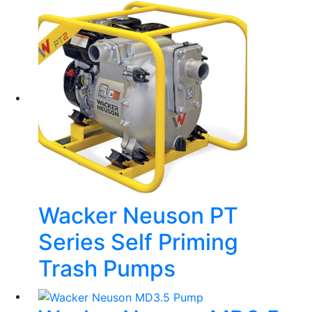
Wacker Neuson PT
Series Self Priming
Trash Pumps