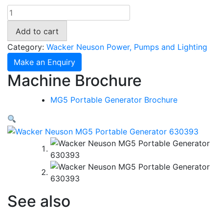
Wacker
Neuson
Add to cart
MG5
Portable
Category:
Wacker Neuson Power, Pumps and Lighting
Generator
Make an Enquiry
630393
Machine Brochure
quantity
MG5 Portable Generator Brochure
See also