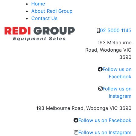
Skip
Home
to
About Redi Group
content
Contact Us
02 5000 1145
193 Melbourne
Road, Wodonga VIC
3690
Follow us on
Facebook
Follow us on
Instagram
193 Melbourne Road, Wodonga VIC 3690
Follow us on Facebook
Follow us on Instagram