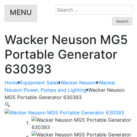
Search
MENU
for:
Wacker Neuson MG5
Portable Generator
630393
Home
Equipment Sales
Wacker Neuson
Wacker
Neuson Power, Pumps and Lighting
Wacker Neuson
MG5 Portable Generator 630393