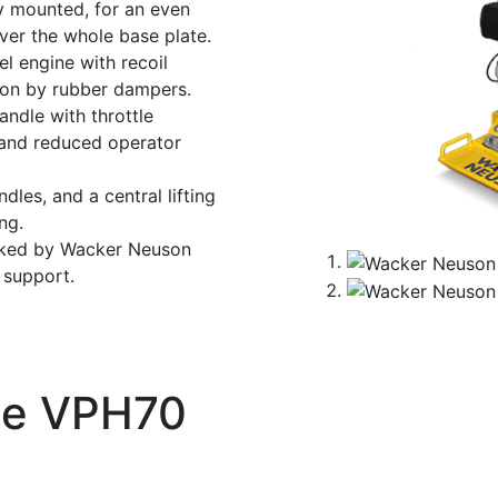
y mounted, for an even
ver the whole base plate.
el engine with recoil
tion by rubber dampers.
andle with throttle
 and reduced operator
dles, and a central lifting
ng.
cked by Wacker Neuson
t support.
te VPH70