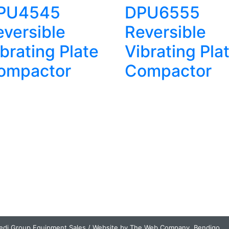
PU4545
DPU6555
eversible
Reversible
brating Plate
Vibrating Pla
ompactor
Compactor
edi Group Equipment Sales / Website by The Web Company, Bendigo.