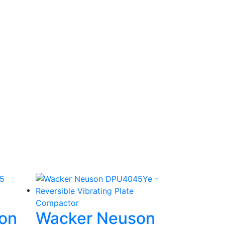
on
Wacker Neuson