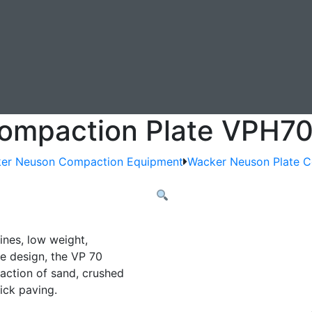
ompaction Plate VPH7
er Neuson Compaction Equipment
Wacker Neuson Plate 
ines, low weight,
 design, the VP 70
paction of sand, crushed
ick paving.