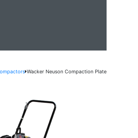
0
Compactors
Wacker Neuson Compaction Plate