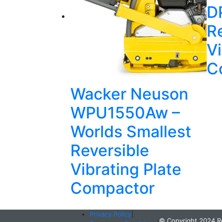
D
R
Vi
C
Wacker Neuson
WPU1550Aw –
Worlds Smallest
Reversible
Vibrating Plate
Compactor
Privacy Policy
|
© Copyright 2024 R