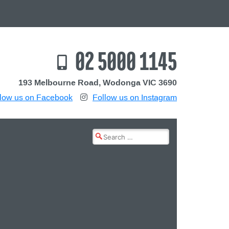
02 5000 1145
193 Melbourne Road, Wodonga VIC 3690
low us on Facebook
Follow us on Instagram
Search
for: