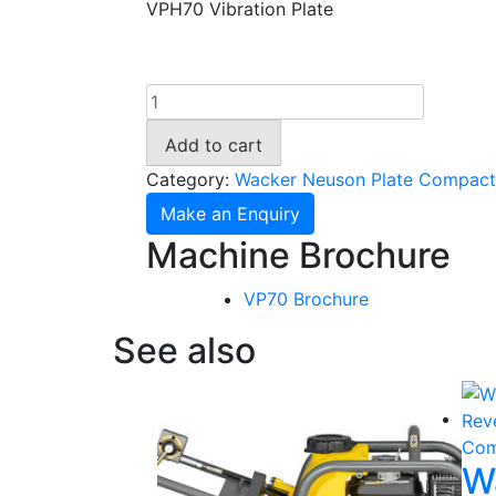
VPH70 Vibration Plate
Wacker
Neuson
Add to cart
Compaction
Plate
Category:
Wacker Neuson Plate Compact
VPH70
Make an Enquiry
quantity
Machine Brochure
VP70 Brochure
See also
W