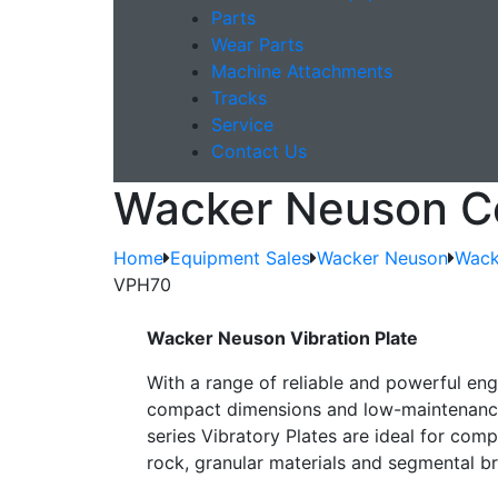
Parts
Wear Parts
Machine Attachments
Tracks
Service
Contact Us
Wacker Neuson C
Home
Equipment Sales
Wacker Neuson
Wack
VPH70
Wacker Neuson Vibration Plate
With a range of reliable and powerful eng
compact dimensions and low-maintenance
series Vibratory Plates are ideal for com
rock, granular materials and segmental br