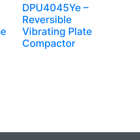
DPU4045Ye –
Reversible
te
Vibrating Plate
Compactor