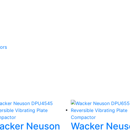
ors
acker Neuson
Wacker Neus