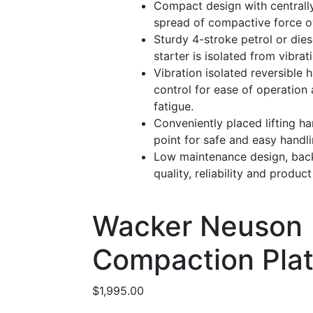
Compact design with centrall
spread of compactive force o
Sturdy 4-stroke petrol or dies
starter is isolated from vibra
Vibration isolated reversible h
control for ease of operation
fatigue.
Conveniently placed lifting han
point for safe and easy handli
Low maintenance design, ba
quality, reliability and produc
Wacker Neuson
Compaction Pla
$
1,995.00