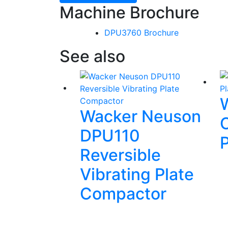
Machine Brochure
DPU3760 Brochure
See also
Wacker Neuson
DPU110
Reversible
Vibrating Plate
Compactor