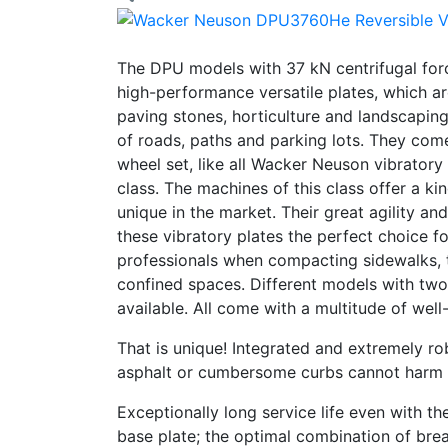
The DPU models with 37 kN centrifugal forc
high-performance versatile plates, which a
paving stones, horticulture and landscapin
of roads, paths and parking lots. They com
wheel set, like all Wacker Neuson vibratory
class. The machines of this class offer a kin
unique in the market. Their great agility 
these vibratory plates the perfect choice f
professionals when compacting sidewalks, 
confined spaces. Different models with two
available. All come with a multitude of well
That is unique! Integrated and extremely ro
asphalt or cumbersome curbs cannot harm 
Exceptionally long service life even with t
base plate; the optimal combination of bre