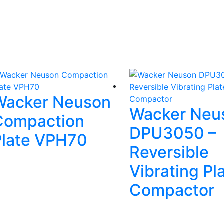
Wacker Neuson
Wacker Neu
Compaction
DPU3050 –
Plate VPH70
Reversible
Vibrating Pl
Compactor