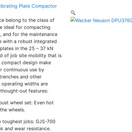
e belong to the class of
re ideal for compacting
g, and for the maintenance
e with a robust integrated
 plates in the 25 – 37 kN
d of job site mobility that is
and compact design make
or continuous use by
trenches and other
 operating widths are
-thought-out features:
bust wheel set: Even hot
the wheels.
he toughest jobs: GJS-700
ak and wear resistance.