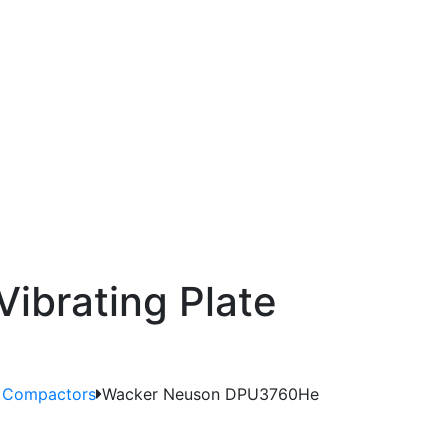
ibrating Plate
e Compactors
Wacker Neuson DPU3760He