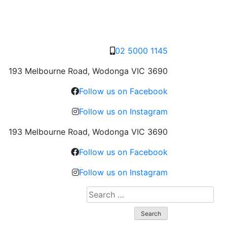
02 5000 1145
193 Melbourne Road, Wodonga VIC 3690
Follow us on Facebook
Follow us on Instagram
193 Melbourne Road, Wodonga VIC 3690
Follow us on Facebook
Follow us on Instagram
Search
for: