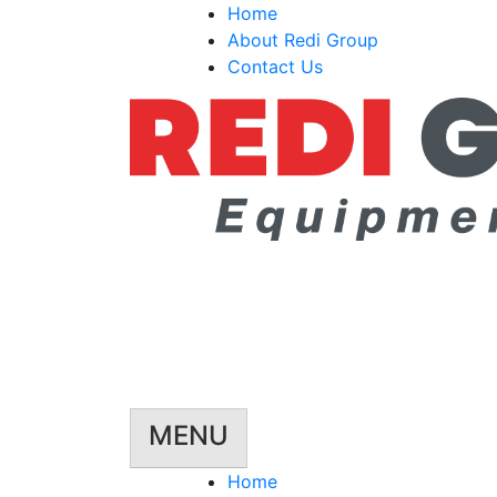
Skip
Home
to
About Redi Group
content
Contact Us
MENU
Home