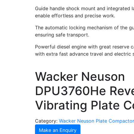
Guide handle shock mount and integrated l
enable effortless and precise work.
The automatic locking mechanism of the gu
ensuring safe transport.
Powerful diesel engine with great reserve c
with extra fast advance travel and electric s
Wacker Neuson
DPU3760He Reve
Vibrating Plate 
Category:
Wacker Neuson Plate Compacto
Make an Enquiry