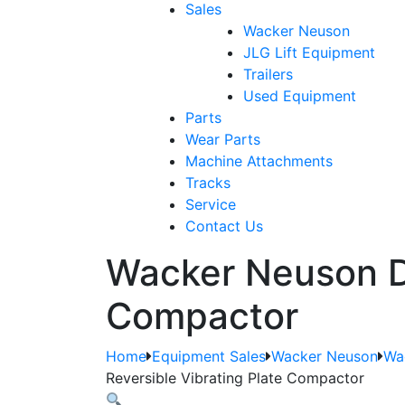
Sales
Wacker Neuson
JLG Lift Equipment
Trailers
Used Equipment
Parts
Wear Parts
Machine Attachments
Tracks
Service
Contact Us
Wacker Neuson D
Compactor
Home
Equipment Sales
Wacker Neuson
Wa
Reversible Vibrating Plate Compactor