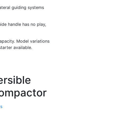
ateral guiding systems
ide handle has no play,
apacity. Model variations
tarter available.
rsible
Compactor
rs