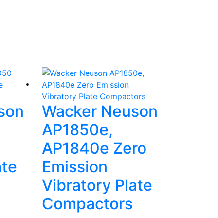
son
Wacker Neuson
AP1850e,
AP1840e Zero
ate
Emission
Vibratory Plate
Compactors