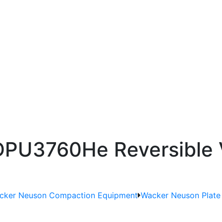
PU3760He Reversible V
cker Neuson Compaction Equipment
Wacker Neuson Plat