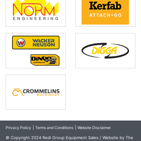
|
|
Privacy Policy
Terms and Conditions
Website Disclaimer
© Copyright 2024 Redi Group Equipment Sales / Website by The