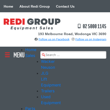
Skip
Home
About Redi Group
Contact Us
to
content
02 5000 1145
193 Melbourne Road, Wodonga VIC 3690
Follow us on Facebook
Follow us on Instagram
Home
MENU
Search
Sales
for:
Wacker
Neuson
JLG
Lift
Equipment
Trailers
Used
Equipment
Parts