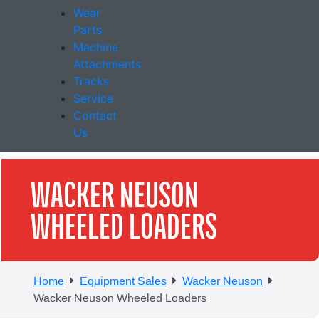
Wear
Parts
Machine
Attachments
Tracks
Service
Contact
Us
WACKER NEUSON
WHEELED LOADERS
Home
Equipment Sales
Wacker Neuson
Wacker Neuson Wheeled Loaders