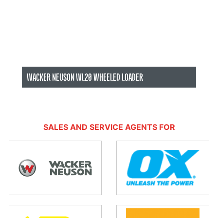
WACKER NEUSON WL20 WHEELED LOADER
Wacker Neuson Sales Albury/Wodonga
SALES AND SERVICE AGENTS FOR