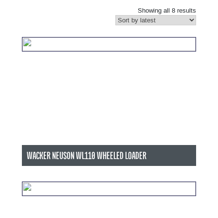
Showing all 8 results
WACKER NEUSON WL110 WHEELED LOADER