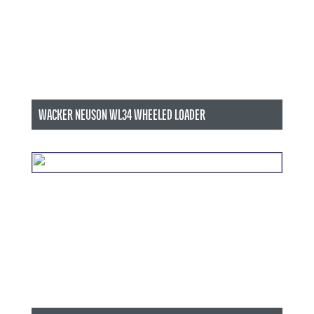
WACKER NEUSON WL34 WHEELED LOADER