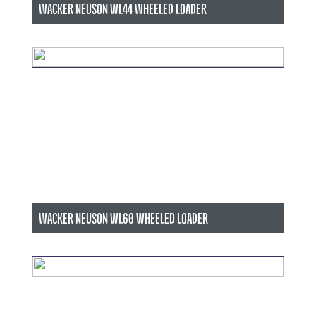
WACKER NEUSON WL44 WHEELED LOADER
WACKER NEUSON WL60 WHEELED LOADER