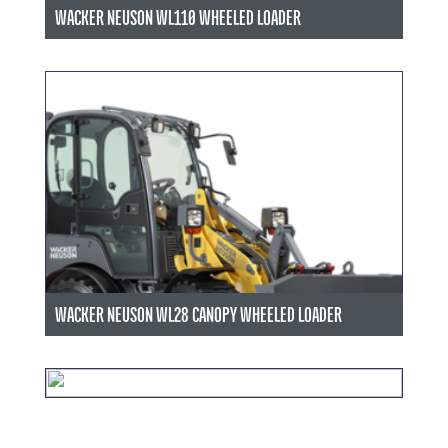
WACKER NEUSON WL110 WHEELED LOADER
WACKER NEUSON WL28 CANOPY WHEELED LOADER