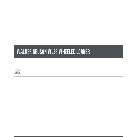
WACKER NEUSON WL38 WHEELED LOADER