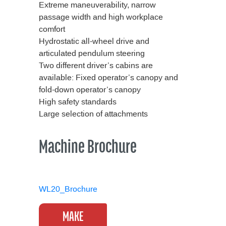
Extreme maneuverability, narrow
passage width and high workplace
comfort
Hydrostatic all-wheel drive and
articulated pendulum steering
Two different driver’s cabins are
available: Fixed operator’s canopy and
fold-down operator’s canopy
High safety standards
Large selection of attachments
Machine Brochure
WL20_Brochure
MAKE