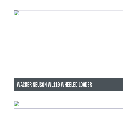
WACKER NEUSON WL110 WHEELED LOADER