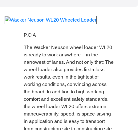
P.O.A
The Wacker Neuson wheel loader WL20
is ready to work anywhere – in the
narrowest of lanes. And not only that: The
wheel loader also provides first-class
work results, even in the tightest of
working conditions, convincing across
the board. In addition to high working
comfort and excellent safety standards,
the wheel loader WL20 offers extreme
maneuverability, speed, is space-saving
in application and is easy to transport
from construction site to construction site.