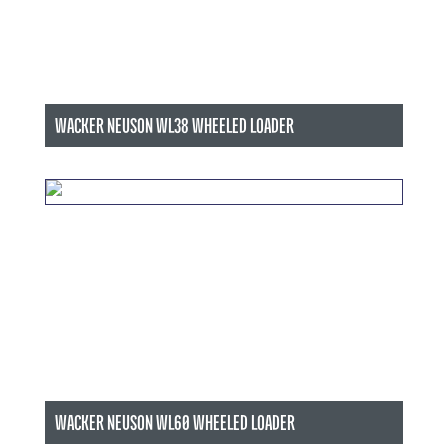
WACKER NEUSON WL38 WHEELED LOADER
WACKER NEUSON WL60 WHEELED LOADER