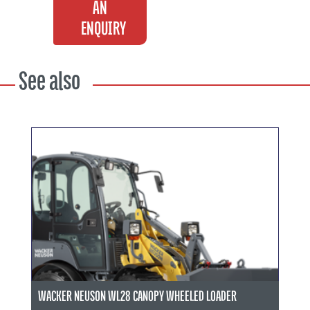
AN
ENQUIRY
See also
WACKER NEUSON WL28 CANOPY WHEELED LOADER