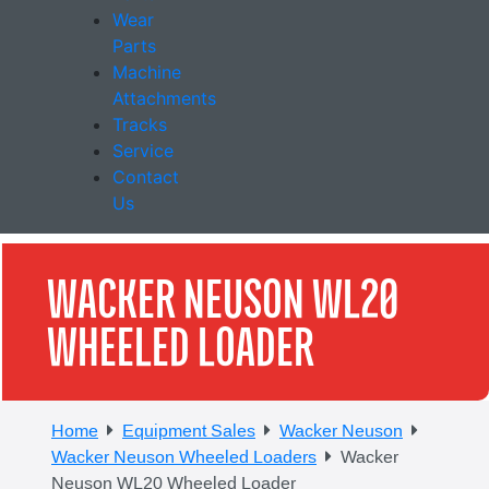
Wear
Parts
Machine
Attachments
Tracks
Service
Contact
Us
WACKER NEUSON WL20
WHEELED LOADER
Home
Equipment Sales
Wacker Neuson
Wacker Neuson Wheeled Loaders
Wacker
Neuson WL20 Wheeled Loader