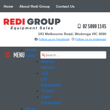
Skip
Home
About Redi Group
Contact Us
to
content
02 5000 1145
193 Melbourne Road, Wodonga VIC 3690
Follow us on Facebook
Follow us on Instagram
Home
MENU
Search
Sales
for:
Wacker
Neuson
JLG
Lift
Equipment
Trailers
Used
Equipment
Parts