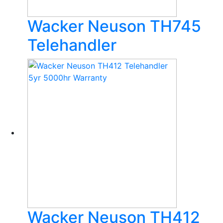
Wacker Neuson TH745
Telehandler
Wacker Neuson TH412