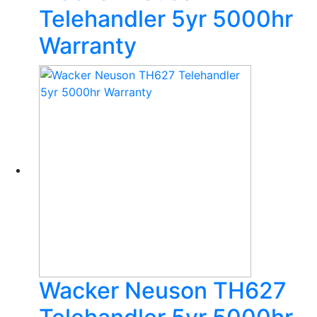
Telehandler 5yr 5000hr
Warranty
Wacker Neuson TH627