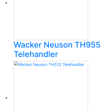
Wacker Neuson TH955
Telehandler