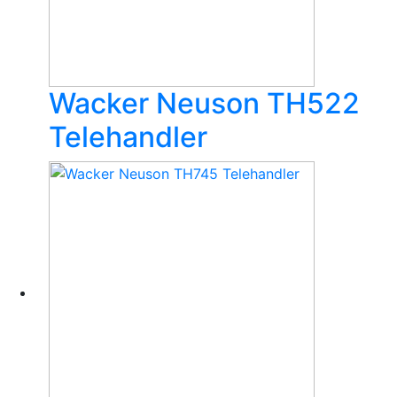
Wacker Neuson TH522
Telehandler