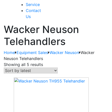
Service
Contact
Us
Wacker Neuson
Telehandlers
Home
Equipment Sales
Wacker Neuson
Wacker
Neuson Telehandlers
Showing all 5 results