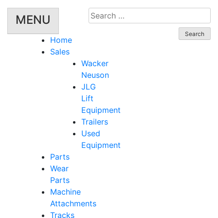
Search
MENU
for:
Home
Sales
Wacker
Neuson
JLG
Lift
Equipment
Trailers
Used
Equipment
Parts
Wear
Parts
Machine
Attachments
Tracks