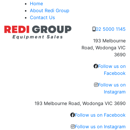
Skip
Home
to
About Redi Group
content
Contact Us
02 5000 1145
193 Melbourne
Road, Wodonga VIC
3690
Follow us on
Facebook
Follow us on
Instagram
193 Melbourne Road, Wodonga VIC 3690
Follow us on Facebook
Follow us on Instagram