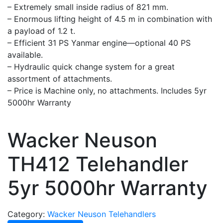
– Extremely small inside radius of 821 mm.
– Enormous lifting height of 4.5 m in combination with
a payload of 1.2 t.
– Efficient 31 PS Yanmar engine—optional 40 PS
available.
– Hydraulic quick change system for a great
assortment of attachments.
– Price is Machine only, no attachments. Includes 5yr
5000hr Warranty
Wacker Neuson
TH412 Telehandler
5yr 5000hr Warranty
Category:
Wacker Neuson Telehandlers