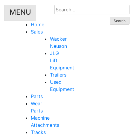
Search
MENU
for:
Home
Sales
Wacker
Neuson
JLG
Lift
Equipment
Trailers
Used
Equipment
Parts
Wear
Parts
Machine
Attachments
Tracks