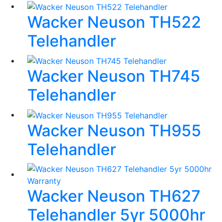
Wacker Neuson TH522
Telehandler
Wacker Neuson TH745
Telehandler
Wacker Neuson TH955
Telehandler
Wacker Neuson TH627
Telehandler 5yr 5000hr