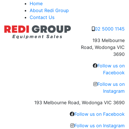
Skip
Home
to
About Redi Group
content
Contact Us
02 5000 1145
193 Melbourne
Road, Wodonga VIC
3690
Follow us on
Facebook
Follow us on
Instagram
193 Melbourne Road, Wodonga VIC 3690
Follow us on Facebook
Follow us on Instagram