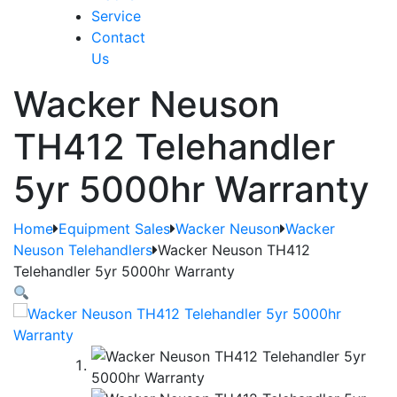
Service
Contact
Us
Wacker Neuson
TH412 Telehandler
5yr 5000hr Warranty
Home
Equipment Sales
Wacker Neuson
Wacker
Neuson Telehandlers
Wacker Neuson TH412
Telehandler 5yr 5000hr Warranty