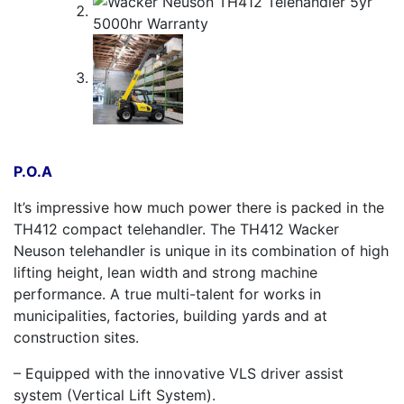
P.O.A
It’s impressive how much power there is packed in the
TH412 compact telehandler. The TH412 Wacker
Neuson telehandler is unique in its combination of high
lifting height, lean width and strong machine
performance. A true multi-talent for works in
municipalities, factories, building yards and at
construction sites.
– Equipped with the innovative VLS driver assist
system (Vertical Lift System).