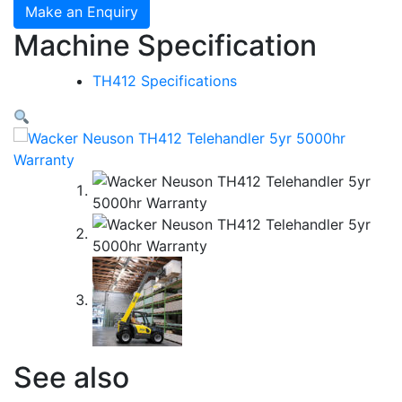
Make an Enquiry
Machine Specification
TH412 Specifications
See also