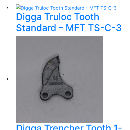
Digga Truloc Tooth
Standard – MFT TS-C-3
Digga Trencher Tooth 1-