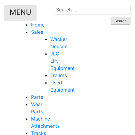
Search
MENU
for:
Home
Sales
Wacker
Neuson
JLG
Lift
Equipment
Trailers
Used
Equipment
Parts
Wear
Parts
Machine
Attachments
Tracks