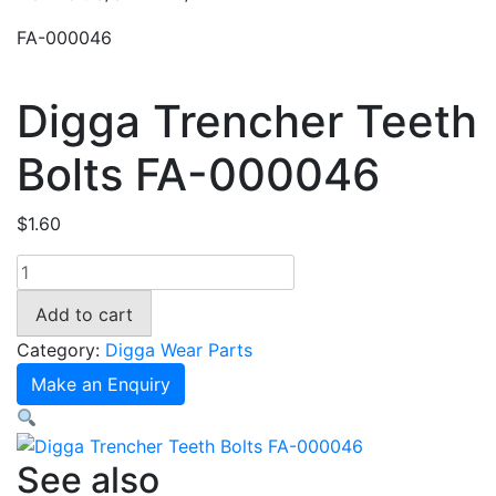
FA-000046
Digga Trencher Teeth
Bolts FA-000046
$
1.60
Digga
Trencher
Add to cart
Teeth
Bolts
Category:
Digga Wear Parts
FA-
Make an Enquiry
000046
quantity
See also