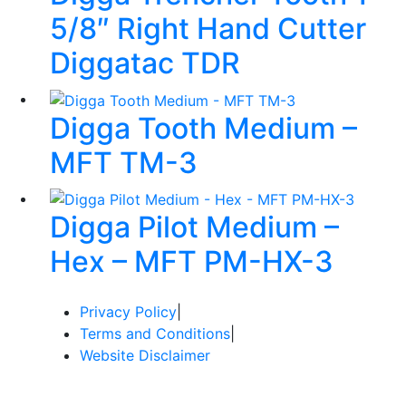
5/8″ Right Hand Cutter
Diggatac TDR
Digga Tooth Medium –
MFT TM-3
Digga Pilot Medium –
Hex – MFT PM-HX-3
Privacy Policy
|
Terms and Conditions
|
Website Disclaimer
© Copyright 2024 Redi Group Equipment Sales / Website