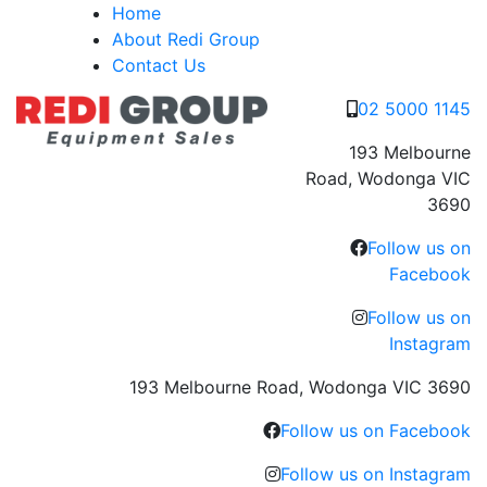
Skip
Home
to
About Redi Group
content
Contact Us
02 5000 1145
193 Melbourne
Road, Wodonga VIC
3690
Follow us on
Facebook
Follow us on
Instagram
193 Melbourne Road, Wodonga VIC 3690
Follow us on Facebook
Follow us on Instagram