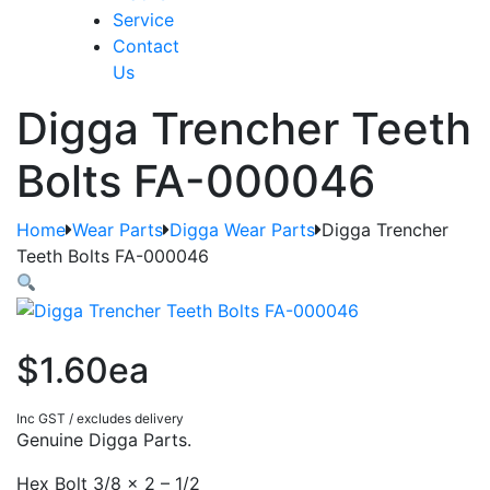
Service
Contact
Us
Digga Trencher Teeth
Bolts FA-000046
Home
Wear Parts
Digga Wear Parts
Digga Trencher
Teeth Bolts FA-000046
$1.60ea
Inc GST / excludes delivery
Genuine Digga Parts.
Hex Bolt 3/8 x 2 – 1/2