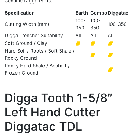
Genuine Digga Parts.
Specification
Earth
Combo
Diggatac
100-
100-
Cutting Width (mm)
100-350
350
350
Digga Trencher Suitability
All
All
All
Soft Ground / Clay
Hard Soil / Roots / Soft Shale /
Rocky Ground
Rocky Hard Shale / Asphalt /
Frozen Ground
Digga Tooth 1-5/8″
Left Hand Cutter
Diggatac TDL