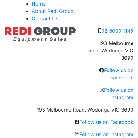
Skip
Home
to
About Redi Group
content
Contact Us
02 5000 1145
193 Melbourne
Road, Wodonga VIC
3690
Follow us on
Facebook
Follow us on
Instagram
193 Melbourne Road, Wodonga VIC 3690
Follow us on Facebook
Follow us on Instagram