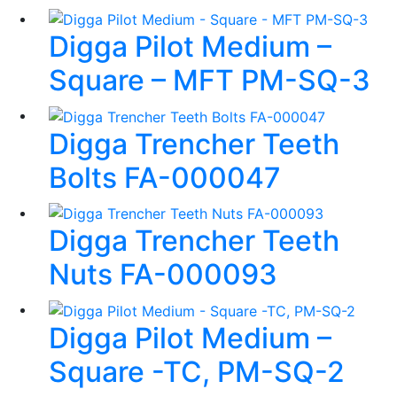
Digga Pilot Medium –
Square – MFT PM-SQ-3
Digga Trencher Teeth
Bolts FA-000047
Digga Trencher Teeth
Nuts FA-000093
Digga Pilot Medium –
Square -TC, PM-SQ-2