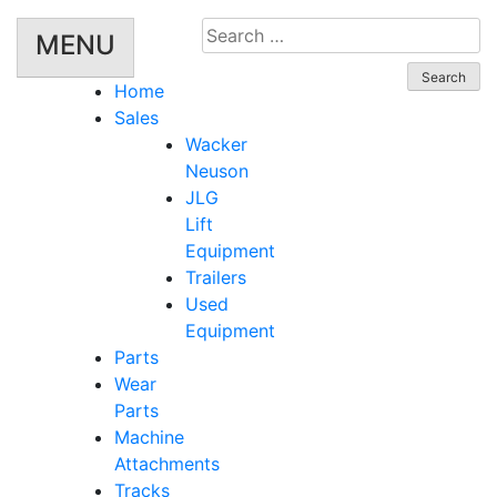
Search
MENU
for:
Home
Sales
Wacker
Neuson
JLG
Lift
Equipment
Trailers
Used
Equipment
Parts
Wear
Parts
Machine
Attachments
Tracks