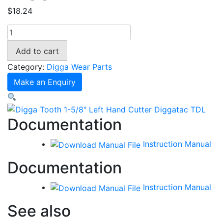
$
18.24
Digga
Tooth
Add to cart
1-
5/8"
Category:
Digga Wear Parts
Left
Make an Enquiry
Hand
Cutter
Diggatac
Documentation
TDL
quantity
Instruction Manual
Documentation
Instruction Manual
See also