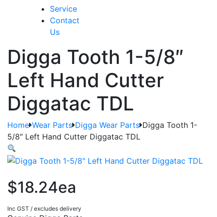
Service
Contact
Us
Digga Tooth 1-5/8″
Left Hand Cutter
Diggatac TDL
Home
Wear Parts
Digga Wear Parts
Digga Tooth 1-
5/8″ Left Hand Cutter Diggatac TDL
$18.24ea
Inc GST / excludes delivery