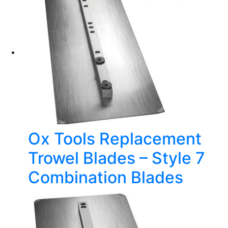
Ox Tools Replacement
Trowel Blades – Style 7
Combination Blades