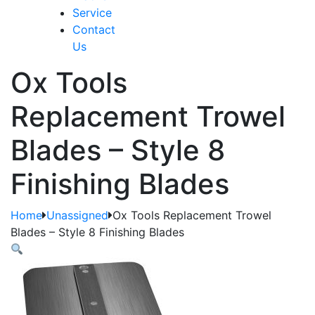
Service
Contact
Us
Ox Tools
Replacement Trowel
Blades – Style 8
Finishing Blades
Home
Unassigned
Ox Tools Replacement Trowel
Blades – Style 8 Finishing Blades