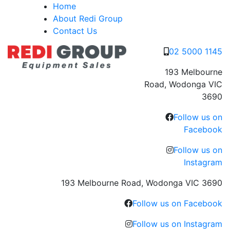
Skip
Home
to
About Redi Group
content
Contact Us
02 5000 1145
193 Melbourne
Road, Wodonga VIC
3690
Follow us on
Facebook
Follow us on
Instagram
193 Melbourne Road, Wodonga VIC 3690
Follow us on Facebook
Follow us on Instagram