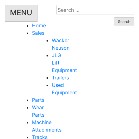
Search
MENU
for:
Home
Sales
Wacker
Neuson
JLG
Lift
Equipment
Trailers
Used
Equipment
Parts
Wear
Parts
Machine
Attachments
Tracks