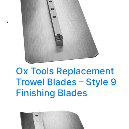
Ox Tools Replacement
Trowel Blades – Style 9
Finishing Blades