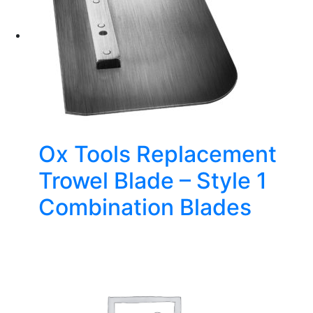
Ox Tools Replacement
Trowel Blade – Style 1
Combination Blades