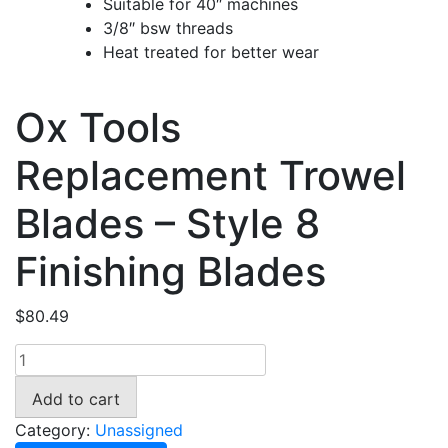
Suitable for 40″ machines
3/8″ bsw threads
Heat treated for better wear
Ox Tools
Replacement Trowel
Blades – Style 8
Finishing Blades
$
80.49
Ox
Tools
Add to cart
Replacement
Trowel
Category:
Unassigned