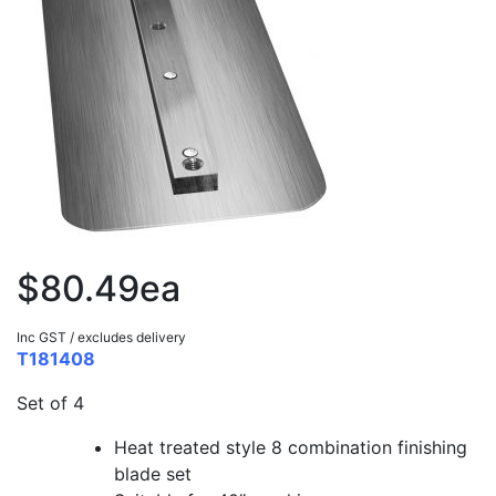
$80.49ea
Inc GST / excludes delivery
T181408
Set of 4
Heat treated style 8 combination finishing
blade set