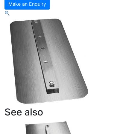
Blades
Make an Enquiry
-
Style
8
Finishing
Blades
quantity
See also