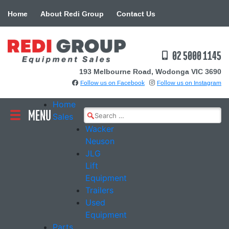
Skip
Home
About Redi Group
Contact Us
to
content
02 5000 1145
193 Melbourne Road, Wodonga VIC 3690
Follow us on Facebook
Follow us on Instagram
Home
MENU
Search
Sales
for:
Wacker
Neuson
JLG
Lift
Equipment
Trailers
Used
Equipment
Parts