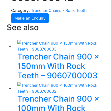
Category:
Trencher Chains - Rock Teeth
Make an Enquiry
See also
Trencher Chain 900 x
150mm With Rock
Teeth – 9060700003
Trencher Chain 900 x
100mm With Rock