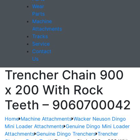
Wear
Parts
Machine
Attachments
Tracks
Service
Contact
Us
Trencher Chain 900
x 200 With Rock
Teeth – 9060700042
Home
Machine Attachments
Wacker Neuson Dingo
Mini Loader Attachments
Genuine Dingo Mini Loader
Attachments
Genuine Dingo Trenchers
Trencher