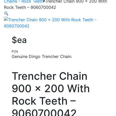
Chains - Rock Teeth
Trencher Chain 900 x 200 With
Rock Teeth – 9060700042
$ea
POA
Genuine Dingo Trencher Chain.
Trencher Chain
900 x 200 With
Rock Teeth –
9060700042