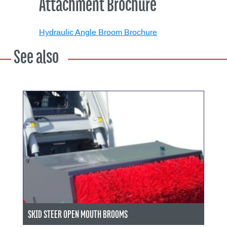
Attachment Brochure
Hydraulic Angle Broom Brochure
See also
SKID STEER OPEN MOUTH BROOMS