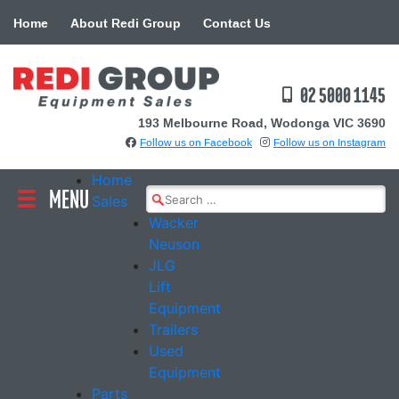
Skip
Home
About Redi Group
Contact Us
to
content
02 5000 1145
193 Melbourne Road, Wodonga VIC 3690
Follow us on Facebook
Follow us on Instagram
Home
MENU
Search
Sales
for:
Wacker
Neuson
JLG
Lift
Equipment
Trailers
Used
Equipment
Parts