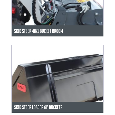
SKID STEER 4IN1 BUCKET BROOM
SKID STEER LOADER GP BUCKETS