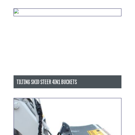
TILTING SKID STEER 4IN1 BUCKETS