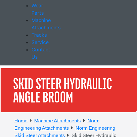
Wear
Parts
Machine
Attachments
Tracks
Service
Contact
Us
SKID STEER HYDRAULIC
ANGLE BROOM
Home
Machine Attachments
Norm
Engineering Attachments
Norm Engineering
Skid Steer Attachments
Skid Steer Hydraulic