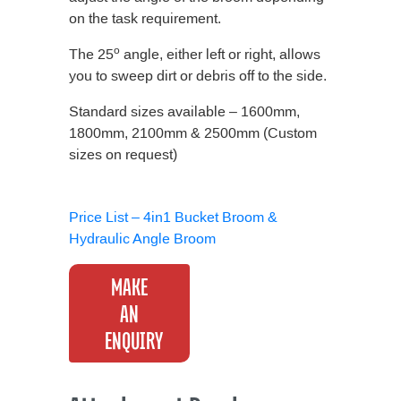
on the task requirement.
o
The 25
angle, either left or right, allows
you to sweep dirt or debris off to the side.
Standard sizes available – 1600mm,
1800mm, 2100mm & 2500mm (Custom
sizes on request)
Price List – 4in1 Bucket Broom &
Hydraulic Angle Broom
MAKE
AN
ENQUIRY