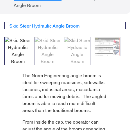
Angle Broom
The Norm Engineering angle broom is
ideal for sweeping roadsides, sidewalks,
factories, industrial areas, macadamia
farms and for moving debris. The angled
broom is able to reach more difficult
areas than the traditional brooms.
From inside the cab, the operator can
adjust the angle of the broom depending