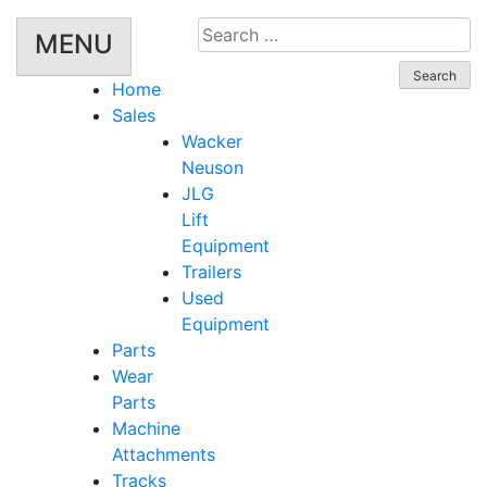
Search
MENU
for:
Home
Sales
Wacker
Neuson
JLG
Lift
Equipment
Trailers
Used
Equipment
Parts
Wear
Parts
Machine
Attachments
Tracks