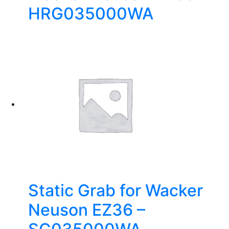
HRG035000WA
Static Grab for Wacker
Neuson EZ36 –