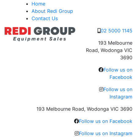
Skip
Home
to
About Redi Group
content
Contact Us
02 5000 1145
193 Melbourne
Road, Wodonga VIC
3690
Follow us on
Facebook
Follow us on
Instagram
193 Melbourne Road, Wodonga VIC 3690
Follow us on Facebook
Follow us on Instagram