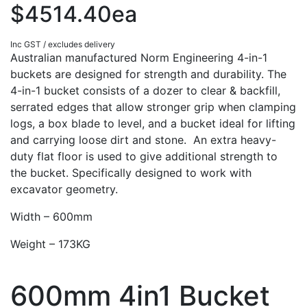
$4514.40ea
Inc GST / excludes delivery
Australian manufactured Norm Engineering 4-in-1
buckets are designed for strength and durability. The
4-in-1 bucket consists of a dozer to clear & backfill,
serrated edges that allow stronger grip when clamping
logs, a box blade to level, and a bucket ideal for lifting
and carrying loose dirt and stone. An extra heavy-
duty flat floor is used to give additional strength to
the bucket. Specifically designed to work with
excavator geometry.
Width – 600mm
Weight – 173KG
600mm 4in1 Bucket