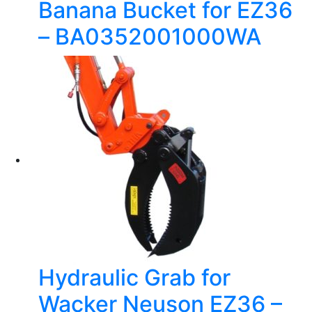
Banana Bucket for EZ36
– BA0352001000WA
Hydraulic Grab for
Wacker Neuson EZ36 –