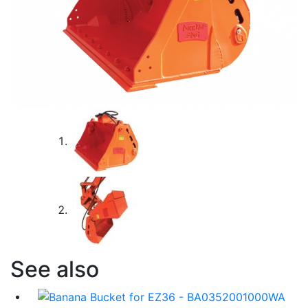
See also