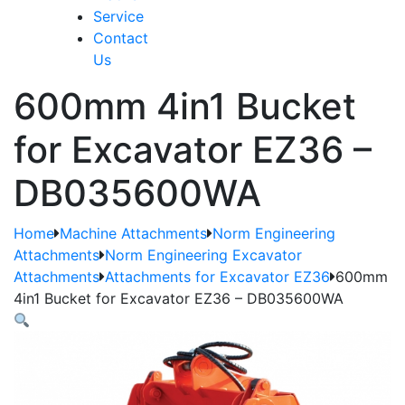
Service
Contact
Us
600mm 4in1 Bucket
for Excavator EZ36 –
DB035600WA
Home
Machine Attachments
Norm Engineering
Attachments
Norm Engineering Excavator
Attachments
Attachments for Excavator EZ36
600mm
4in1 Bucket for Excavator EZ36 – DB035600WA