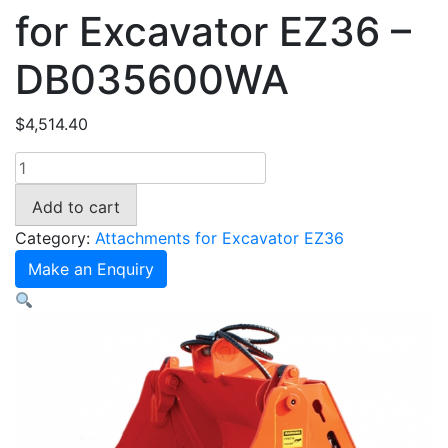
for Excavator EZ36 –
DB035600WA
$
4,514.40
600mm
4in1
Add to cart
Bucket
for
Category:
Attachments for Excavator EZ36
Excavator
Make an Enquiry
EZ36
-
DB035600WA
quantity