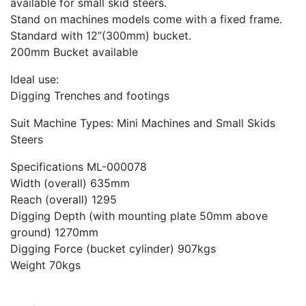
available for small skid steers.
Stand on machines models come with a fixed frame.
Standard with 12”(300mm) bucket.
200mm Bucket available
Ideal use:
Digging Trenches and footings
Suit Machine Types: Mini Machines and Small Skids
Steers
Specifications ML-000078
Width (overall) 635mm
Reach (overall) 1295
Digging Depth (with mounting plate 50mm above
ground) 1270mm
Digging Force (bucket cylinder) 907kgs
Weight 70kgs