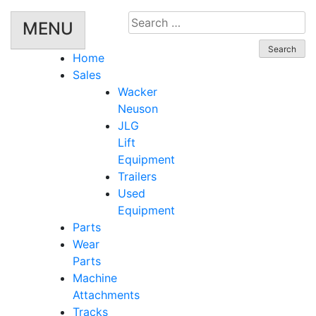
Search
MENU
for:
Home
Sales
Wacker
Neuson
JLG
Lift
Equipment
Trailers
Used
Equipment
Parts
Wear
Parts
Machine
Attachments
Tracks