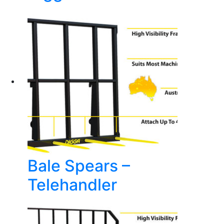
Bale Spears –
Telehandler