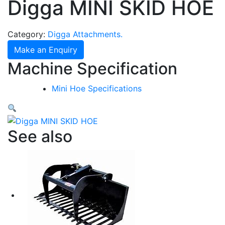
Digga MINI SKID HOE
Category:
Digga Attachments.
Make an Enquiry
Machine Specification
Mini Hoe Specifications
See also