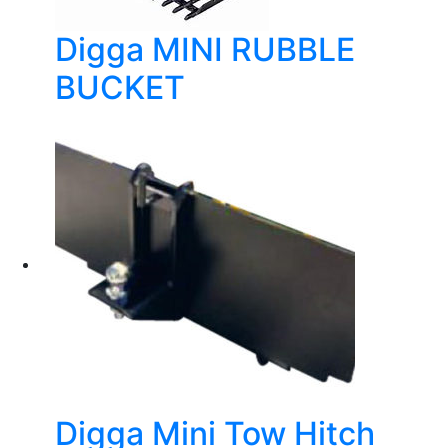
Digga MINI RUBBLE
BUCKET
Digga Mini Tow Hitch