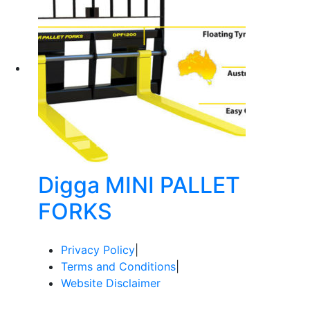
Digga MINI PALLET
FORKS
Privacy Policy
|
Terms and Conditions
|
Website Disclaimer