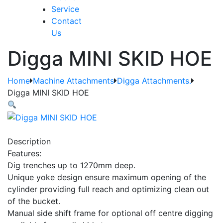
Service
Contact
Us
Digga MINI SKID HOE
Home
Machine Attachments
Digga Attachments.
Digga MINI SKID HOE
Description
Features:
Dig trenches up to 1270mm deep.
Unique yoke design ensure maximum opening of the
cylinder providing full reach and optimizing clean out
of the bucket.
Manual side shift frame for optional off centre digging