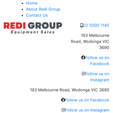
Skip
Home
to
About Redi Group
content
Contact Us
02 5000 1145
193 Melbourne
Road, Wodonga VIC
3690
Follow us on
Facebook
Follow us on
Instagram
193 Melbourne Road, Wodonga VIC 3690
Follow us on Facebook
Follow us on Instagram