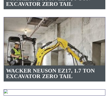
EXCAVATOR ZERO TAIL
WACKER NEUSON EZ17, 1.7 TON
EXCAVATOR ZERO TAIL