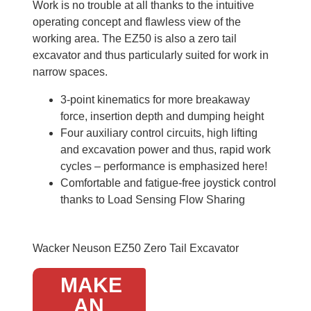
Work is no trouble at all thanks to the intuitive
operating concept and flawless view of the
working area. The EZ50 is also a zero tail
excavator and thus particularly suited for work in
narrow spaces.
3-point kinematics for more breakaway
force, insertion depth and dumping height
Four auxiliary control circuits, high lifting
and excavation power and thus, rapid work
cycles – performance is emphasized here!
Comfortable and fatigue-free joystick control
thanks to Load Sensing Flow Sharing
Wacker Neuson EZ50 Zero Tail Excavator
MAKE
AN