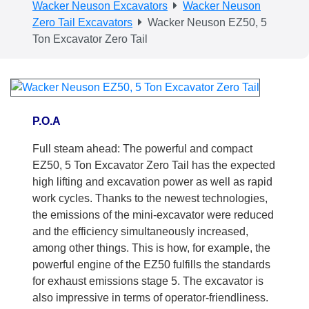
Wacker Neuson Excavators
Wacker Neuson
Zero Tail Excavators
Wacker Neuson EZ50, 5
Ton Excavator Zero Tail
P.O.A
Full steam ahead: The powerful and compact
EZ50, 5 Ton Excavator Zero Tail has the expected
high lifting and excavation power as well as rapid
work cycles. Thanks to the newest technologies,
the emissions of the mini-excavator were reduced
and the efficiency simultaneously increased,
among other things. This is how, for example, the
powerful engine of the EZ50 fulfills the standards
for exhaust emissions stage 5. The excavator is
also impressive in terms of operator-friendliness.