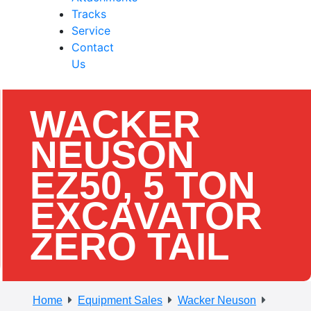
Tracks
Service
Contact
Us
WACKER
NEUSON
EZ50, 5 TON
EXCAVATOR
ZERO TAIL
Home
Equipment Sales
Wacker Neuson