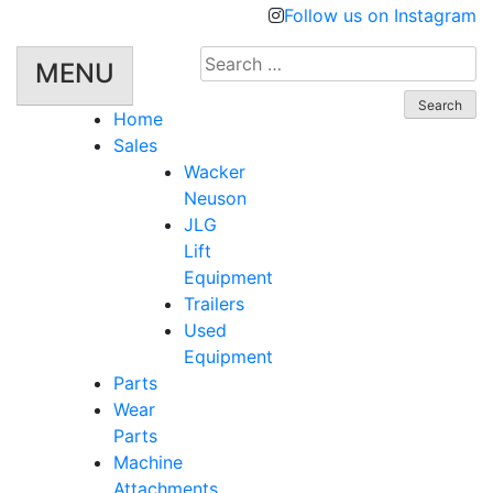
Follow us on Instagram
Search
MENU
for:
Home
Sales
Wacker
Neuson
JLG
Lift
Equipment
Trailers
Used
Equipment
Parts
Wear
Parts
Machine
Attachments