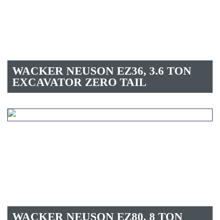
WACKER NEUSON EZ36, 3.6 TON
EXCAVATOR ZERO TAIL
WACKER NEUSON EZ80, 8 TON