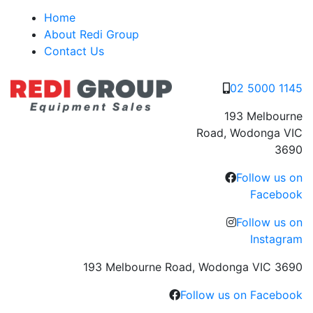
Skip
Home
to
About Redi Group
content
Contact Us
02 5000 1145
193 Melbourne
Road, Wodonga VIC
3690
Follow us on
Facebook
Follow us on
Instagram
193 Melbourne Road, Wodonga VIC 3690
Follow us on Facebook