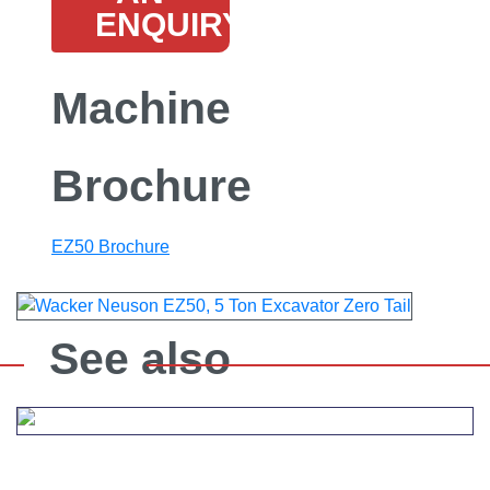
ENQUIRY
Machine
Brochure
EZ50 Brochure
See also