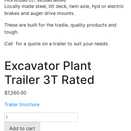
Price Includes GST, excludes delivery
Locally made steel, tilt deck, twin axle, hyd or electric
brakes and auger drive mounts.
These are built for the tradie, quality products and
tough.
Call for a quote on a trailer to suit your needs.
Excavator Plant
Trailer 3T Rated
$
7,260.00
Trailer brochure
Excavator
Plant
Add to cart
Trailer