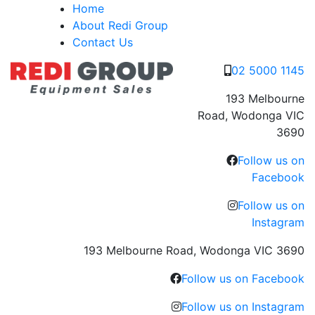
Skip
Home
to
About Redi Group
content
Contact Us
02 5000 1145
193 Melbourne
Road, Wodonga VIC
3690
Follow us on
Facebook
Follow us on
Instagram
193 Melbourne Road, Wodonga VIC 3690
Follow us on Facebook
Follow us on Instagram