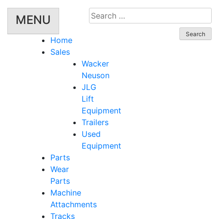
Search
MENU
for:
Home
Sales
Wacker
Neuson
JLG
Lift
Equipment
Trailers
Used
Equipment
Parts
Wear
Parts
Machine
Attachments
Tracks