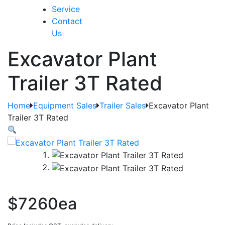
Service
Contact
Us
Excavator Plant
Trailer 3T Rated
Home
Equipment Sales
Trailer Sales
Excavator Plant
Trailer 3T Rated
$7260ea