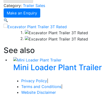
3T
Category:
Trailer Sales
Rated
Make an Enquiry
quantity
See also
Mini Loader Plant Trailer
Privacy Policy
|
Terms and Conditions
|
Website Disclaimer
© Copyright 2024 Redi Group Equipment Sales / Website
by The Web Company, Bendigo.